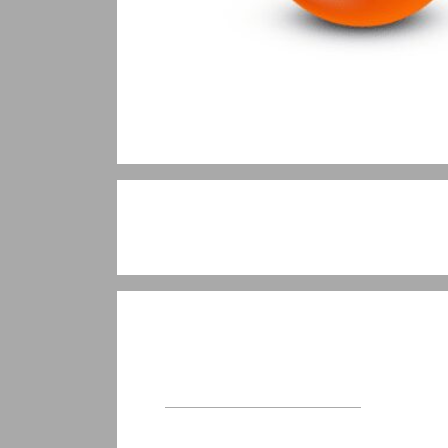
Welcome
About Visualise