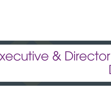
xecutive & Director