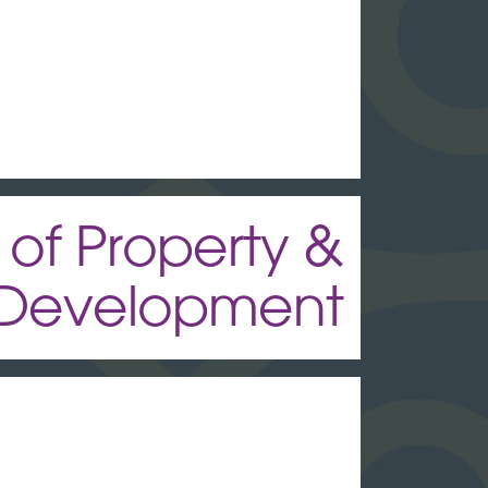
 of Property &
Development