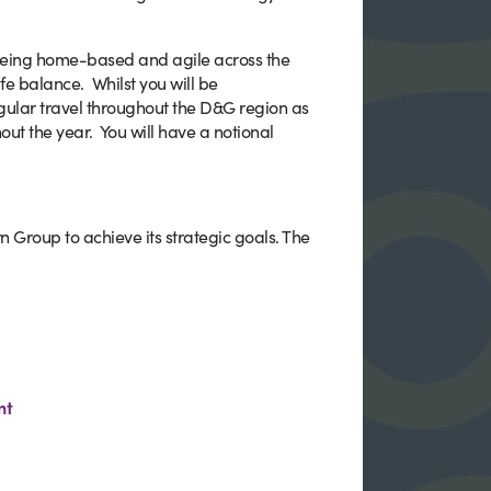
being home-based and agile across the
e balance. Whilst you will be
gular travel throughout the D&G region as
ut the year. You will have a notional
n Group to achieve its strategic goals. The
nt