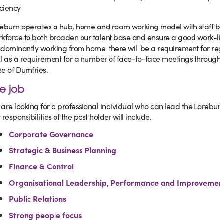
iciency
eburn operates a hub, home and roam working model with staff 
kforce to both broaden our talent base and ensure a good work-lif
dominantly working from home there will be a requirement for re
l as a requirement for a number of face-to-face meetings througho
e of Dumfries.
e job
are looking for a professional individual who can lead the Lorebur
 responsibilities of the post holder will include.
Corporate Governance
Strategic & Business Planning
Finance & Control
Organisational Leadership, Performance and Improveme
Public Relations
Strong people focus