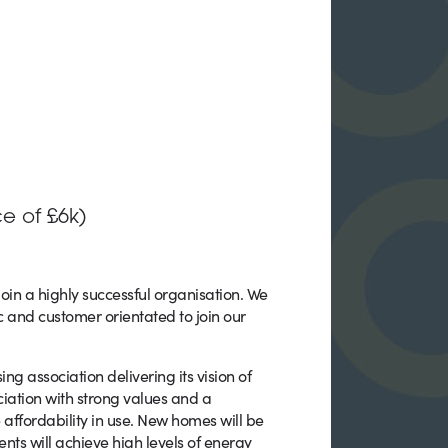
e of £6k)
join a highly successful organisation. We
c and customer orientated to join our
 association delivering its vision of
ciation with strong values and a
affordability in use. New homes will be
ts will achieve high levels of energy