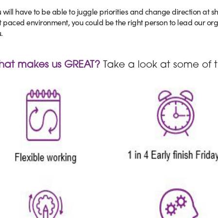
 will have to be able to juggle priorities and change direction at sh
t paced environment, you could be the right person to lead our or
.
hat makes us GREAT?
Take a look at some of t