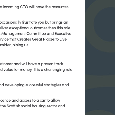
he incoming CEO will have the resources
d occasionally frustrate you but brings an
liver exceptional outcomes then this role
tious Management Committee and Executive
rvice that Creates Great Places to Live
sider joining us.
ustomer and will have a proven track
d value for money. It is a challenging role
nd developing successful strategies and
licence and access to a car to allow
the Scottish social housing sector and