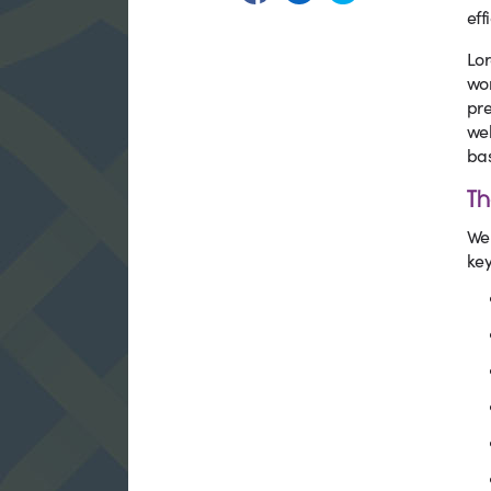
eff
Lor
wor
pre
wel
bas
Th
We 
key