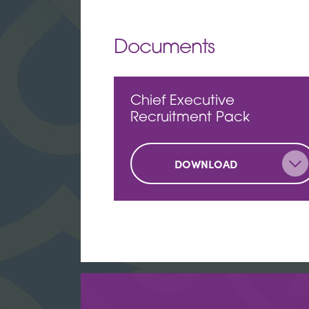
Documents
Chief Executive
Recruitment Pack
DOWNLOAD