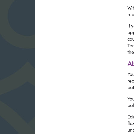
Wit
req
If 
opp
cou
Tea
the
A
You
rec
but
You
pol
Edu
fle
und