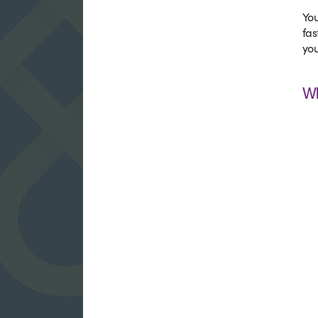
You
fas
you
W