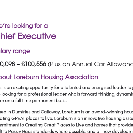
’re looking for a
hief Executive
lary range
0,098 – £100,556
(Plus an Annual Car Allowanc
out Loreburn Housing Association
s is an exciting opportunity for a talented and energised leader to 
 looking for a professional leader who is forward thinking, dynami
m on a full time permanent basis.
ed in Dumfries and Galloway, Loreburn is an award-winning housing
ating GREAT places to live. Loreburn is an innovative housing asso
mitment to Creating Great Places to Live and homes that provide 
lt to Passiv Haus standards where possible, and all new developmen