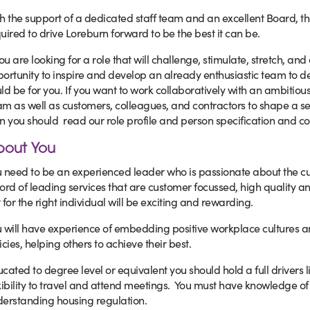
h the support of a dedicated staff team and an excellent Board, t
uired to drive Loreburn forward to be the best it can be.
you are looking for a role that will challenge, stimulate, stretch, an
ortunity to inspire and develop an already enthusiastic team to de
ld be for you. If you want to work collaboratively with an ambi
m as well as customers, colleagues, and contractors to shape a se
n you should read our role profile and person specification and con
bout You
 need to be an experienced leader who is passionate about the c
ord of leading services that are customer focussed, high quality an
 for the right individual will be exciting and rewarding.
 will have experience of embedding positive workplace cultures a
icies, helping others to achieve their best.
cated to degree level or equivalent you should hold a full drivers 
xibility to travel and attend meetings. You must have knowledge of 
erstanding housing regulation.