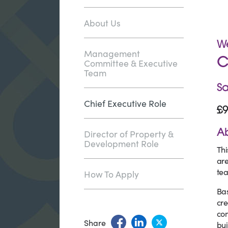
About Us
We
Management
Committee & Executive
C
Team
Sa
Chief Executive Role
£9
Director of Property &
Ab
Development Role
Thi
are
tea
How To Apply
Bas
cre
com
Share
bui