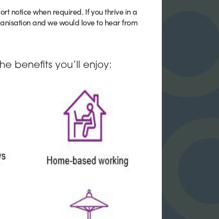
ort notice when required. If you thrive in a
ganisation and we would love to hear from
he benefits you’ll enjoy: