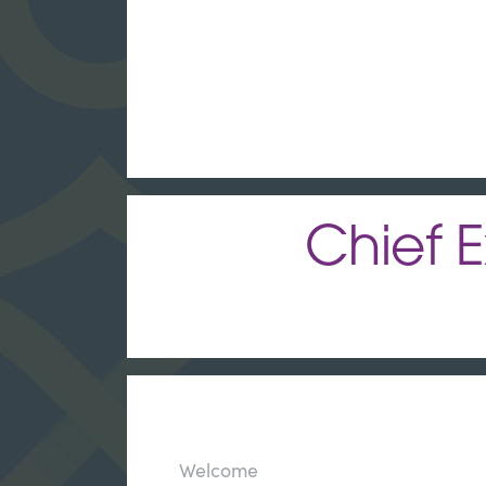
Chief E
Welcome