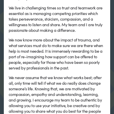
We live in challenging times so trust and teamwork are
essential as is managing competing priorities which
takes perseverance, stoicism, compassion, and a
willingness to listen and share. My team and I are truly
passionate about making a difference.
We now know more about the impact of trauma, and
what services must do to make sure we are there when
help is most needed. It is immensely rewarding to be a
part of re-imagining how support can be offered to
people, especially for those who have been so poorly
served by professionals in the past.
We never assume that we know what works best; after
all, only time will tell if what we do really does change
someone’s life. Knowing that, we are motivated by
compassion, empathy and understanding, learning,
and growing. I encourage my team to be authentic by
allowing you to use your initiative, be creative and by
allowing you to share what you do best for the people