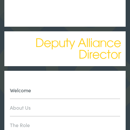
Deputy Alliance
Director
Welcome
About Us
The Role