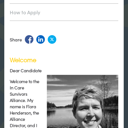
How to Apply
Share
Welcome
Dear Candidate
Welcome to the
In Care
Survivors
Alliance. My
name is Flora
Henderson, the
Alliance
Director, and I