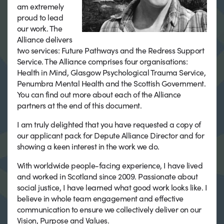
am extremely
proud to lead
our work. The
Alliance delivers
two services: Future Pathways and the Redress Support
Service. The Alliance comprises four organisations:
Health in Mind, Glasgow Psychological Trauma Service,
Penumbra Mental Health and the Scottish Government.
You can find out more about each of the Alliance
partners at the end of this document.
I am truly delighted that you have requested a copy of
our applicant pack for Depute Alliance Director and for
showing a keen interest in the work we do.
With worldwide people-facing experience, I have lived
and worked in Scotland since 2009. Passionate about
social justice, I have learned what good work looks like. I
believe in whole team engagement and effective
communication to ensure we collectively deliver on our
Vision, Purpose and Values.