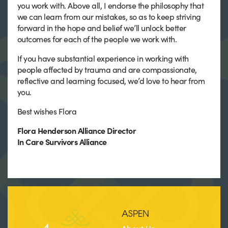
you work with. Above all, I endorse the philosophy that
we can learn from our mistakes, so as to keep striving
forward in the hope and belief we’ll unlock better
outcomes for each of the people we work with.
If you have substantial experience in working with
people affected by trauma and are compassionate,
reflective and learning focused, we’d love to hear from
you.
Best wishes Flora
Flora Henderson Alliance Director
In Care Survivors Alliance
ASPEN