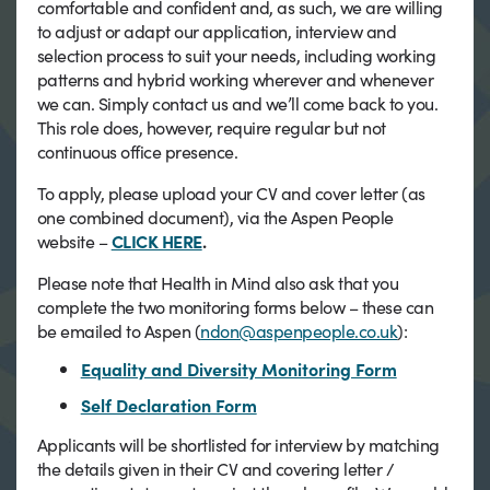
comfortable and confident and, as such, we are willing
to adjust or adapt our application, interview and
selection process to suit your needs, including working
patterns and hybrid working wherever and whenever
we can. Simply contact us and we’ll come back to you.
This role does, however, require regular but not
continuous office presence.
To apply, please upload your CV and cover letter (as
one combined document), via the Aspen People
website –
CLICK HERE
.
Please note that Health in Mind also ask that you
complete the two monitoring forms below – these can
be emailed to Aspen (
ndon@aspenpeople.co.uk
):
Equality and Diversity Monitoring Form
Self Declaration Form
Applicants will be shortlisted for interview by matching
the details given in their CV and covering letter /