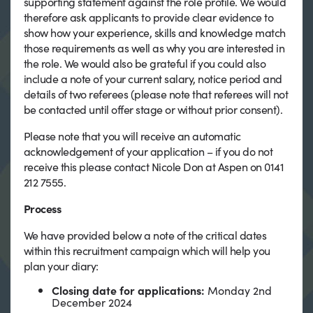
supporting statement against the role profile. We would
therefore ask applicants to provide clear evidence to
show how your experience, skills and knowledge match
those requirements as well as why you are interested in
the role. We would also be grateful if you could also
include a note of your current salary, notice period and
details of two referees (please note that referees will not
be contacted until offer stage or without prior consent).
Please note that you will receive an automatic
acknowledgement of your application – if you do not
receive this please contact Nicole Don at Aspen on 0141
212 7555.
Process
We have provided below a note of the critical dates
within this recruitment campaign which will help you
plan your diary:
Closing date for applications:
Monday 2nd
December 2024