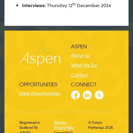
th
Interviews:
Thursday 12
December 2024
ASPEN
About Us
What We Do
Contact
OPPORTUNITIES
CONNECT
View Opportunities
Registered in
Sitemap
.
© Future
Scotland №
Privacy Policy
.
Pathways 2026
413050
Copyright ©