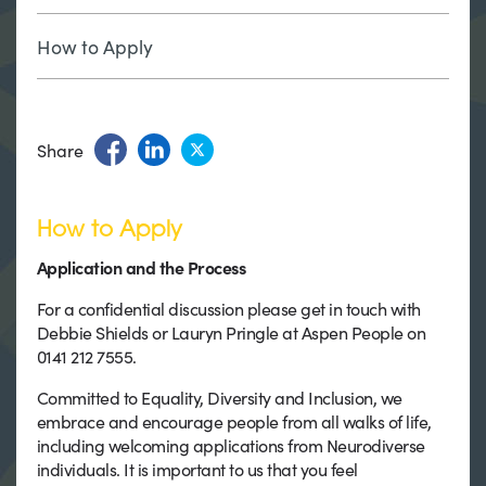
How to Apply
Share
How to Apply
Application and the Process
For a confidential discussion please get in touch with
Debbie Shields or Lauryn Pringle at Aspen People on
0141 212 7555.
Committed to Equality, Diversity and Inclusion, we
embrace and encourage people from all walks of life,
including welcoming applications from Neurodiverse
individuals. It is important to us that you feel