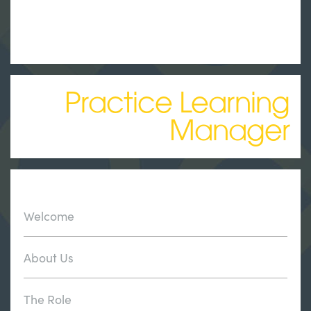
Practice Learning
Manager
Welcome
About Us
The Role