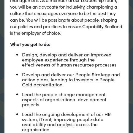
management. As a member of our Leadership Team,
you will be an advocate for inclusivity, championing a
culture that encourages everyone to be the best they
can be. You will be passionate about people, shaping
our policies and practices to ensure Capability Scotland
is the employer of choice.
What you get to do:
Design, develop and deliver an improved
employee experience through the
effectiveness of human resources processes
Develop and deliver our People Strategy and
action plans, leading to Investors in People
Gold accreditation
Lead the people change management
aspects of organisational development
projects
Lead the ongoing development of our HR
system, iTrent, improving people data
availability and analysis across the
organisation