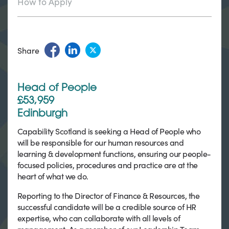
How to Apply
Share
Head of People
£53,959
Edinburgh
Capability Scotland is seeking a Head of People who
will be responsible for our human resources and
learning & development functions, ensuring our people-
focused policies, procedures and practice are at the
heart of what we do.
Reporting to the Director of Finance & Resources, the
successful candidate will be a credible source of HR
expertise, who can collaborate with all levels of