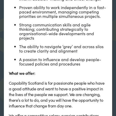
Proven ability to work independently in a fast-
paced environment, managing competing
priorities on multiple simultaneous projects.
Strong communication skills and agile
thinking; contributing strategically to
organisational-wide developments and
projects
The ability to navigate ‘grey’ and across silos
to create clarity and alignment
A passion to influence and develop people-
focused policies and procedures
What we offer:
Capability Scotland is for passionate people who have
a good attitude and want to have a positive impact in
the lives of the people we support. We are changing,
there’s a lot to do, and you will have the opportunity to
influence that change from day one.
We offer a competitive salary, pension contributions,