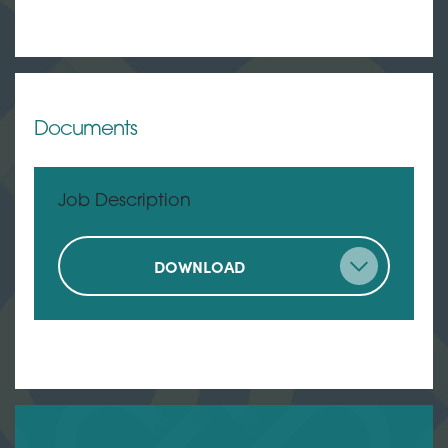
Documents
Job Description
DOWNLOAD