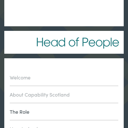
Head of People
Welcome
About Capability Scotland
The Role