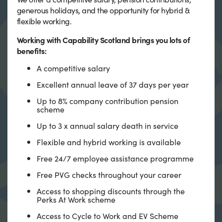
generous holidays, and the opportunity for hybrid &
flexible working.
Working with Capability Scotland brings you lots of
benefits:
A competitive salary
Excellent annual leave of 37 days per year
Up to 8% company contribution pension
scheme
Up to 3 x annual salary death in service
Flexible and hybrid working is available
Free 24/7 employee assistance programme
Free PVG checks throughout your career
Access to shopping discounts through the
Perks At Work scheme
Access to Cycle to Work and EV Scheme