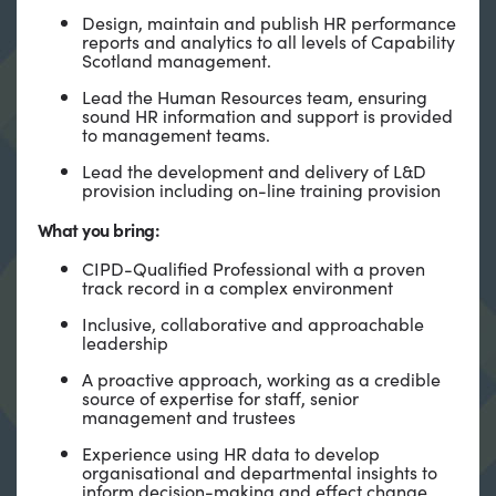
Design, maintain and publish HR performance
reports and analytics to all levels of Capability
Scotland management.
Lead the Human Resources team, ensuring
sound HR information and support is provided
to management teams.
Lead the development and delivery of L&D
provision including on-line training provision
What you bring:
CIPD-Qualified Professional with a proven
track record in a complex environment
Inclusive, collaborative and approachable
leadership
A proactive approach, working as a credible
source of expertise for staff, senior
management and trustees
Experience using HR data to develop
organisational and departmental insights to
inform decision-making and effect change.