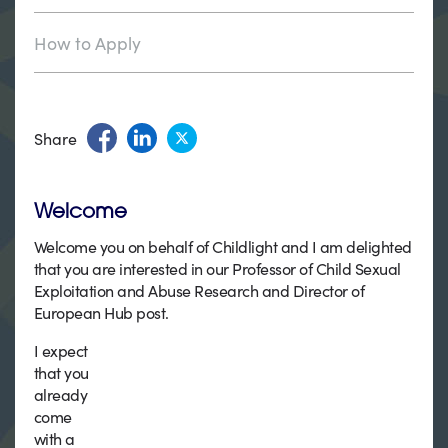
How to Apply
Share
Welcome
Welcome you on behalf of Childlight and I am delighted
that you are interested in our Professor of Child Sexual
Exploitation and Abuse Research and Director of
European Hub post.
I expect
that you
already
come
with a