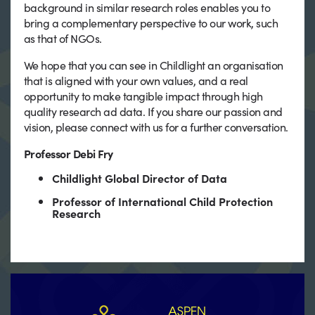
background in similar research roles enables you to
bring a complementary perspective to our work, such
as that of NGOs.
We hope that you can see in Childlight an organisation
that is aligned with your own values, and a real
opportunity to make tangible impact through high
quality research ad data. If you share our passion and
vision, please connect with us for a further conversation.
Professor Debi Fry
Childlight Global Director of Data
Professor of International Child Protection
Research
ASPEN