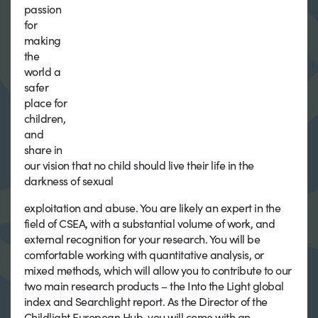
passion
for
making
the
world a
safer
place for
children,
and
share in
our vision that no child should live their life in the
darkness of sexual
exploitation and abuse. You are likely an expert in the
field of CSEA, with a substantial volume of work, and
external recognition for your research. You will be
comfortable working with quantitative analysis, or
mixed methods, which will allow you to contribute to our
two main research products – the Into the Light global
index and Searchlight report. As the Director of the
Childlight European Hub, you will come with an