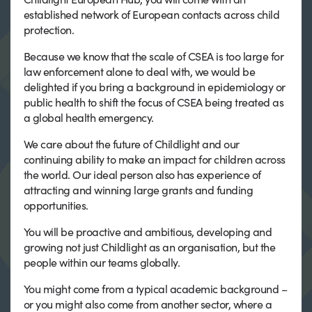
established network of European contacts across child
protection.
Because we know that the scale of CSEA is too large for
law enforcement alone to deal with, we would be
delighted if you bring a background in epidemiology or
public health to shift the focus of CSEA being treated as
a global health emergency.
We care about the future of Childlight and our
continuing ability to make an impact for children across
the world. Our ideal person also has experience of
attracting and winning large grants and funding
opportunities.
You will be proactive and ambitious, developing and
growing not just Childlight as an organisation, but the
people within our teams globally.
You might come from a typical academic background –
or you might also come from another sector, where a