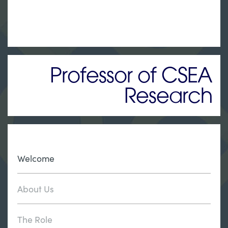
Professor of CSEA
Research
Welcome
About Us
The Role