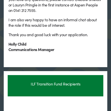
or Lauryn Pringle in the first instance at Aspen People
on 0141 212 7555.
I am also very happy to have an informal chat about
the role if this would be of interest.
Thank you and good luck with your application.
Holly Child
Communications Manager
ILF Transition Fund Recipients