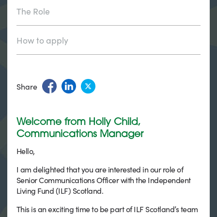
The Role
How to apply
Share
Welcome from Holly Child,
Communications Manager
Hello,
I am delighted that you are interested in our role of
Senior Communications Officer with the Independent
Living Fund (ILF) Scotland.
This is an exciting time to be part of ILF Scotland’s team