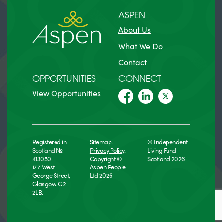
ASPEN
About Us
What We Do
Contact
OPPORTUNITIES
CONNECT
View Opportunities
Registered in
Sitemap
.
© Independent
Scotland №
Privacy Policy
.
Living Fund
413050
Copyright ©
Scotland 2026
177 West
Aspen People
George Street,
Ltd 2026
Glasgow, G2
2LB.