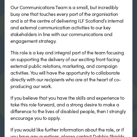
Our Communications Team is a small, but incredibly
busy one that touches every part of the organisation
and is at the centre of delivering ILF Scotland’s internal
and external communication activities to our key
stakeholders in line with our communications and
engagement strategy.
This role is a key and integral part of the team focusing
on supporting the delivery of our exciting front facing
external public relations, marketing, and campaign
activities. You will have the opportunity to collaborate
directly with our recipients who are at the heart of co-
producing our work.
If you believe that you have the skills and experience to
take this role forward, and a strong desire to make a
difference to the lives of disabled people, then I strongly
encourage you to apply.
If you would like further information about the role, or if
you have any questions, please contact Debbie Shields