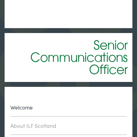
Senior
Communications
Officer
Welcome
About ILF Scotland