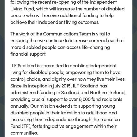
following the recent re-opening of the Independent
Living Fund, which will increase the number of disabled
people who will receive additional funding to help
achieve their independent living outcomes.
The work of the Communications Team is vital to
ensuring that we continue to increase our reach so that
more disabled people can access life-changing
financial support.
ILF Scotland is committed to enabling independent
living for disabled people, empowering them to have
control, choice, and dignity over how they live their lives.
Since its inception in July 2015, ILF Scotland has
administered funding in Scotland and Northern Ireland,
providing crucial support to over 8,000 fund recipients
annually. Our mission extends to supporting young
disabled people in their transition to adulthood and
increasing their independence through the Transition
Fund (TF), fostering active engagement within their
communities.