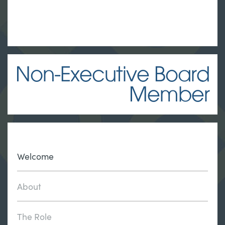
Non-Executive Board
Member
Welcome
About
The Role