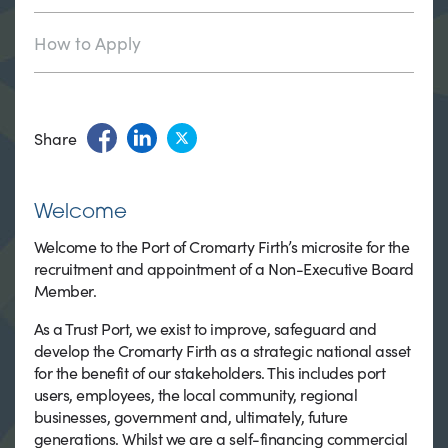
How to Apply
Share
Welcome
Welcome to the Port of Cromarty Firth’s microsite for the
recruitment and appointment of a Non-Executive Board
Member.
As a Trust Port, we exist to improve, safeguard and
develop the Cromarty Firth as a strategic national asset
for the benefit of our stakeholders. This includes port
users, employees, the local community, regional
businesses, government and, ultimately, future
generations. Whilst we are a self-financing commercial