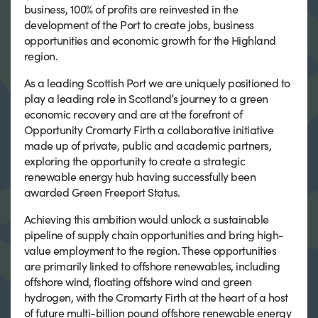
business, 100% of profits are reinvested in the
development of the Port to create jobs, business
opportunities and economic growth for the Highland
region.
As a leading Scottish Port we are uniquely positioned to
play a leading role in Scotland’s journey to a green
economic recovery and are at the forefront of
Opportunity Cromarty Firth a collaborative initiative
made up of private, public and academic partners,
exploring the opportunity to create a strategic
renewable energy hub having successfully been
awarded Green Freeport Status.
Achieving this ambition would unlock a sustainable
pipeline of supply chain opportunities and bring high-
value employment to the region. These opportunities
are primarily linked to offshore renewables, including
offshore wind, floating offshore wind and green
hydrogen, with the Cromarty Firth at the heart of a host
of future multi-billion pound offshore renewable energy