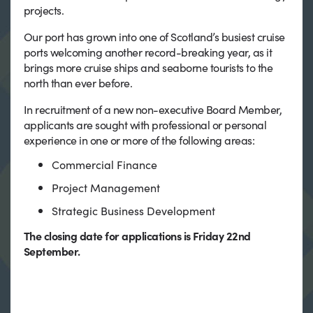
projects.
Our port has grown into one of Scotland’s busiest cruise
ports welcoming another record-breaking year, as it
brings more cruise ships and seaborne tourists to the
north than ever before.
In recruitment of a new non-executive Board Member,
applicants are sought with professional or personal
experience in one or more of the following areas:
Commercial Finance
Project Management
Strategic Business Development
The closing date for applications is Friday 22nd
September.