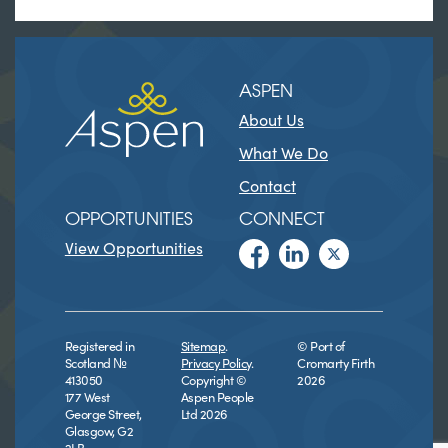
ASPEN
About Us
What We Do
Contact
OPPORTUNITIES
CONNECT
View Opportunities
Registered in
Sitemap
.
© Port of
Scotland №
Privacy Policy
.
Cromarty Firth
413050
Copyright ©
2026
177 West
Aspen People
George Street,
Ltd 2026
Glasgow, G2
2LB.