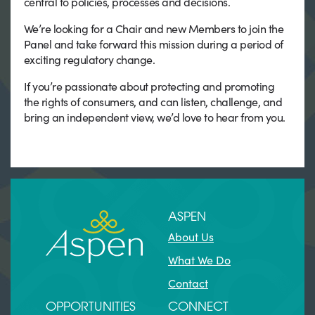
central to policies, processes and decisions.
We’re looking for a Chair and new Members to join the
Panel and take forward this mission during a period of
exciting regulatory change.
If you’re passionate about protecting and promoting
the rights of consumers, and can listen, challenge, and
bring an independent view, we’d love to hear from you.
ASPEN
About Us
What We Do
Contact
OPPORTUNITIES
CONNECT