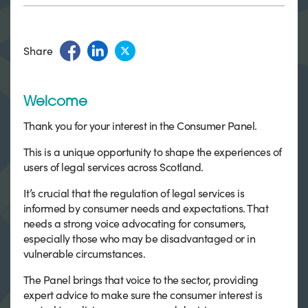
Share
Welcome
Thank you for your interest in the Consumer Panel.
This is a unique opportunity to shape the experiences of
users of legal services across Scotland.
It’s crucial that the regulation of legal services is
informed by consumer needs and expectations. That
needs a strong voice advocating for consumers,
especially those who may be disadvantaged or in
vulnerable circumstances.
The Panel brings that voice to the sector, providing
expert advice to make sure the consumer interest is