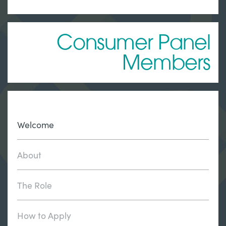
Consumer Panel
Members
Welcome
About
The Role
How to Apply