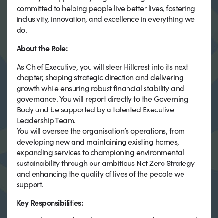
committed to helping people live better lives, fostering
inclusivity, innovation, and excellence in everything we
do.
About the Role:
As Chief Executive, you will steer Hillcrest into its next
chapter, shaping strategic direction and delivering
growth while ensuring robust financial stability and
governance. You will report directly to the Governing
Body and be supported by a talented Executive
Leadership Team.
You will oversee the organisation’s operations, from
developing new and maintaining existing homes,
expanding services to championing environmental
sustainability through our ambitious Net Zero Strategy
and enhancing the quality of lives of the people we
support.
Key Responsibilities: