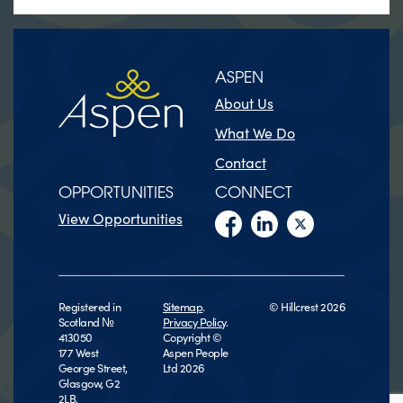
ASPEN
About Us
What We Do
Contact
OPPORTUNITIES
CONNECT
View Opportunities
Registered in
Sitemap
.
© Hillcrest 2026
Scotland №
Privacy Policy
.
413050
Copyright ©
177 West
Aspen People
George Street,
Ltd 2026
Glasgow, G2
2LB.