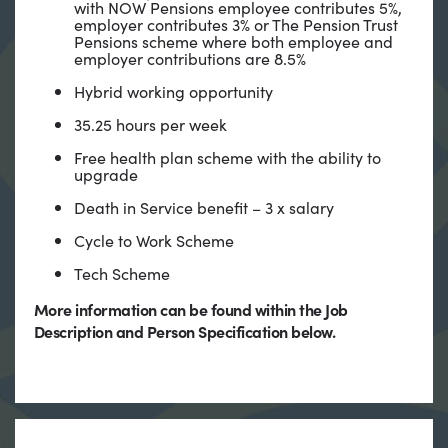
with NOW Pensions employee contributes 5%,
employer contributes 3% or The Pension Trust
Pensions scheme where both employee and
employer contributions are 8.5%
Hybrid working opportunity
35.25 hours per week
Free health plan scheme with the ability to
upgrade
Death in Service benefit – 3 x salary
Cycle to Work Scheme
Tech Scheme
More information can be found within the Job
Description and Person Specification below.