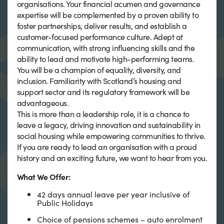
organisations. Your financial acumen and governance
expertise will be complemented by a proven ability to
foster partnerships, deliver results, and establish a
customer-focused performance culture. Adept at
communication, with strong influencing skills and the
ability to lead and motivate high-performing teams.
You will be a champion of equality, diversity, and
inclusion. Familiarity with Scotland’s housing and
support sector and its regulatory framework will be
advantageous.
This is more than a leadership role, it is a chance to
leave a legacy, driving innovation and sustainability in
social housing while empowering communities to thrive.
If you are ready to lead an organisation with a proud
history and an exciting future, we want to hear from you.
What We Offer:
42 days annual leave per year inclusive of
Public Holidays
Choice of pensions schemes – auto enrolment