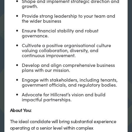
Shape and implement strategic direction and
growth.
Provide strong leadership to your team and
the wider business
Ensure financial stability and robust
governance.
Cultivate a positive organisational culture
valuing collaboration, diversity, and
continuous improvement.
Develop and align comprehensive business
plans with our mission.
Engage with stakeholders, including tenants,
government officials, and regulatory bodies.
Advocate for Hillcrest’s vision and build
impactful partnerships.
About You:
The ideal candidate will bring substantial experience
operating at a senior level within complex