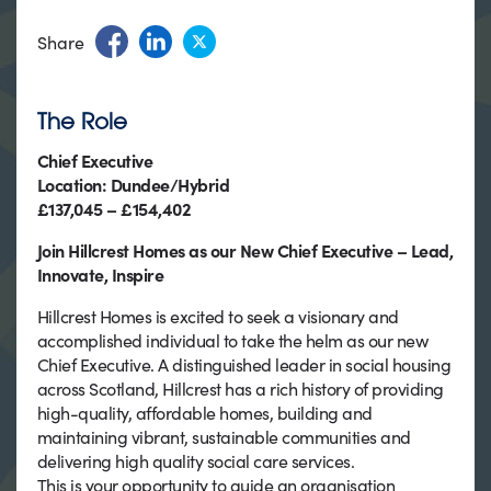
Share
The Role
Chief Executive
Location: Dundee/Hybrid
£137,045 – £154,402
Join Hillcrest Homes as our New Chief Executive – Lead,
Innovate, Inspire
Hillcrest Homes is excited to seek a visionary and
accomplished individual to take the helm as our new
Chief Executive. A distinguished leader in social housing
across Scotland, Hillcrest has a rich history of providing
high-quality, affordable homes, building and
maintaining vibrant, sustainable communities and
delivering high quality social care services.
This is your opportunity to guide an organisation