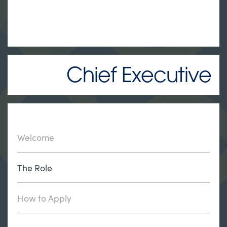
Chief Executive
Welcome
The Role
How to Apply