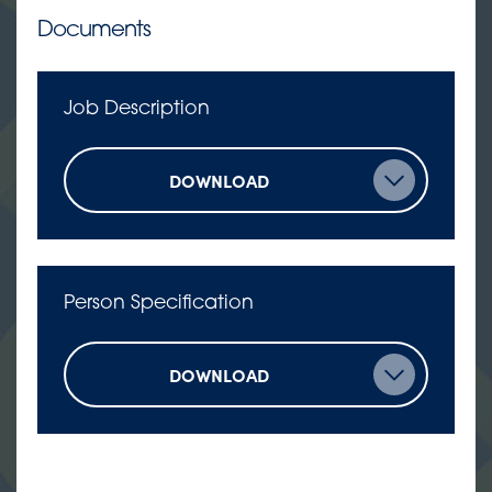
Documents
Job Description
DOWNLOAD
Person Specification
DOWNLOAD