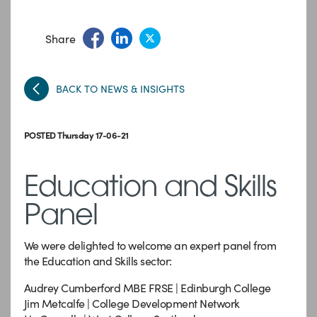
Share
BACK TO NEWS & INSIGHTS
POSTED Thursday 17-06-21
Education and Skills
Panel
We were delighted to welcome an expert panel from
the Education and Skills sector:
Audrey Cumberford MBE FRSE | Edinburgh College
Jim Metcalfe | College Development Network