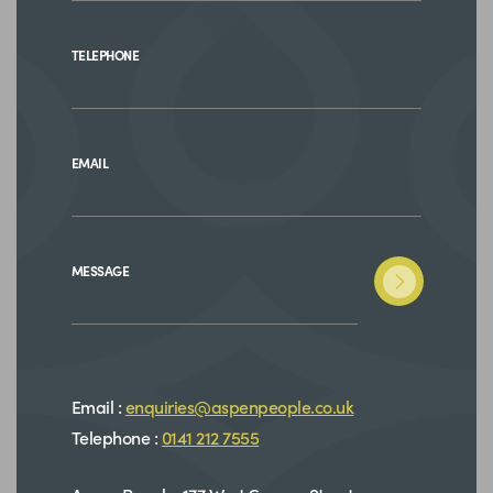
TELEPHONE
EMAIL
MESSAGE
Email :
enquiries@aspenpeople.co.uk
Telephone :
0141 212 7555