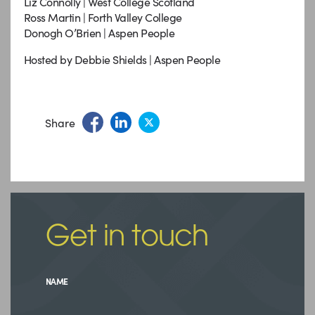
Liz Connolly | West College Scotland
Ross Martin | Forth Valley College
Donogh O’Brien | Aspen People
Hosted by Debbie Shields | Aspen People
Share
Get in touch
NAME