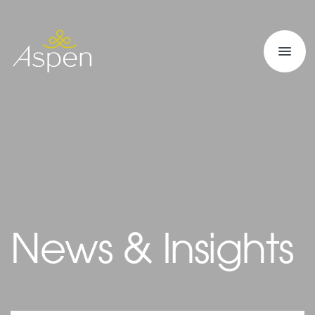
Skip
to
content
News & Insights