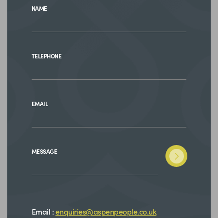
NAME
TELEPHONE
EMAIL
MESSAGE
Email :
enquiries@aspenpeople.co.uk