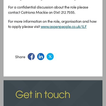
For a confidential discussion about the role please
contact Catriona Mackie on 0141 212 7555.
For more information on the role, organisation and how
to apply please visit
www.aspenpeople.co.uk/ILF
Share
Get in touch