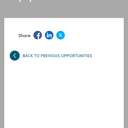
Share
BACK TO PREVIOUS OPPORTUNITIES