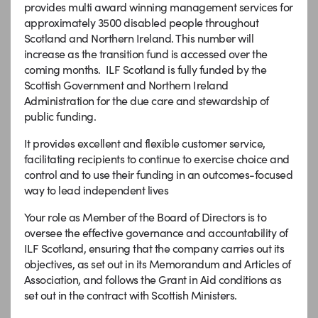
provides multi award winning management services for
approximately 3500 disabled people throughout
Scotland and Northern Ireland. This number will
increase as the transition fund is accessed over the
coming months. ILF Scotland is fully funded by the
Scottish Government and Northern Ireland
Administration for the due care and stewardship of
public funding.
It provides excellent and flexible customer service,
facilitating recipients to continue to exercise choice and
control and to use their funding in an outcomes-focused
way to lead independent lives
Your role as Member of the Board of Directors is to
oversee the effective governance and accountability of
ILF Scotland, ensuring that the company carries out its
objectives, as set out in its Memorandum and Articles of
Association, and follows the Grant in Aid conditions as
set out in the contract with Scottish Ministers.