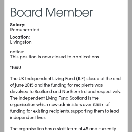
Board Member
Salary:
Remunerated
Location:
Livingston
notice:
This position is now closed to applications.
11690
The UK Independent Living Fund (ILF) closed at the end
of June 2015 and the funding for recipients was
devolved to Scotland and Northern Ireland respectively.
The Independent Living Fund Scotland is the
organisation which now administers over £58m of
funding for existing recipients, supporting them to lead
independent lives.
The organisation has a staff team of 45 and currently