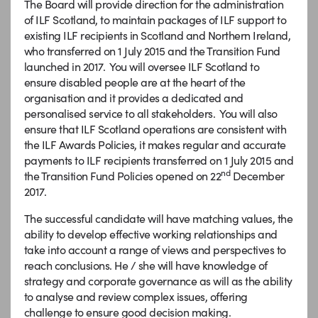
The Board will provide direction for the administration
of ILF Scotland, to maintain packages of ILF support to
existing ILF recipients in Scotland and Northern Ireland,
who transferred on 1 July 2015 and the Transition Fund
launched in 2017. You will oversee ILF Scotland to
ensure disabled people are at the heart of the
organisation and it provides a dedicated and
personalised service to all stakeholders. You will also
ensure that ILF Scotland operations are consistent with
the ILF Awards Policies, it makes regular and accurate
payments to ILF recipients transferred on 1 July 2015 and
nd
the Transition Fund Policies opened on 22
December
2017.
The successful candidate will have matching values, the
ability to develop effective working relationships and
take into account a range of views and perspectives to
reach conclusions. He / she will have knowledge of
strategy and corporate governance as will as the ability
to analyse and review complex issues, offering
challenge to ensure good decision making.