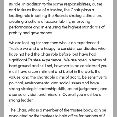
its role. In addition to the same responsibilities, duties
and tasks as those of a trustee, the Chair plays a
leading role in setting the Board’s strategic direction,
creating a culture of accountability, improving
performance and in ensuring the highest standards of
probity and governance.
We are looking for someone who is an experienced
Trustee we and are happy to consider candidates who
have not held the Chair role before, but have had
significant Trustee experience. We are open in terms of
background and skill set, however to be considered you
must have a commitment and belief in the work, the
values, and the charitable aims of Sacro, be sensitive to
political, environmental and social issues and have
strong strategic leadership skills, sound judgement, and
a sense of vision and mission. Overall you must be a
strong leader.
The Chair, who is a member of the trustee body, can be
appointed by the trustees to hold office for periods of 3