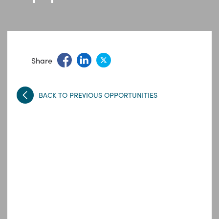
Share
BACK TO PREVIOUS OPPORTUNITIES