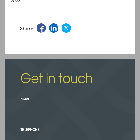
2022
Share
Get in touch
NAME
TELEPHONE