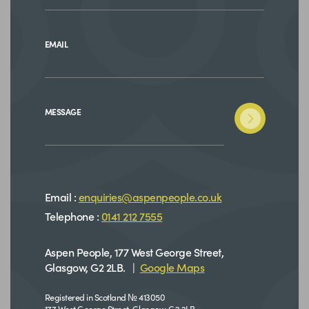
EMAIL
MESSAGE
Email :
enquiries@aspenpeople.co.uk
Telephone :
0141 212 7555
Aspen People, 177 West George Street,
Glasgow, G2 2LB. |
Google Maps
Registered in Scotland № 413050
177 West George Street, Glasgow, G2 2LB.