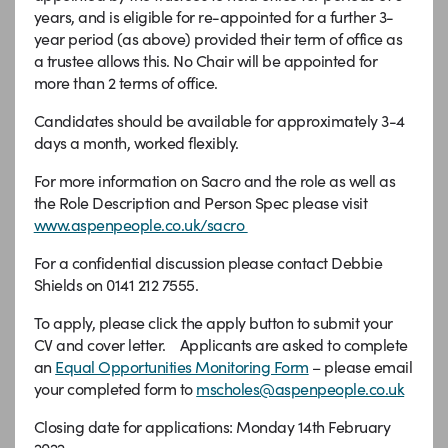
years, and is eligible for re-appointed for a further 3-
year period (as above) provided their term of office as
a trustee allows this. No Chair will be appointed for
more than 2 terms of office.
Candidates should be available for approximately 3-4
days a month, worked flexibly.
For more information on Sacro and the role as well as
the Role Description and Person Spec please visit
www.aspenpeople.co.uk/sacro
For a confidential discussion please contact Debbie
Shields on 0141 212 7555.
To apply, please click the apply button to submit your
CV and cover letter. Applicants are asked to complete
an
Equal Opportunities Monitoring Form
– please email
your completed form to
mscholes@aspenpeople.co.uk
Closing date for applications: Monday 14th February