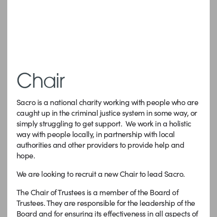
Chair
Sacro is a national charity working with people who are
caught up in the criminal justice system in some way, or
simply struggling to get support. We work in a holistic
way with people locally, in partnership with local
authorities and other providers to provide help and
hope.
We are looking to recruit a new Chair to lead Sacro.
The Chair of Trustees is a member of the Board of
Trustees. They are responsible for the leadership of the
Board and for ensuring its effectiveness in all aspects of