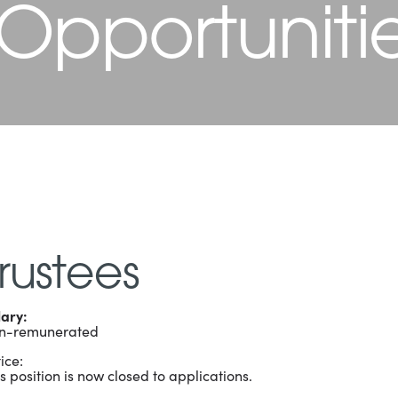
 Opportuniti
rustees
lary:
n-remunerated
ice:
s position is now closed to applications.