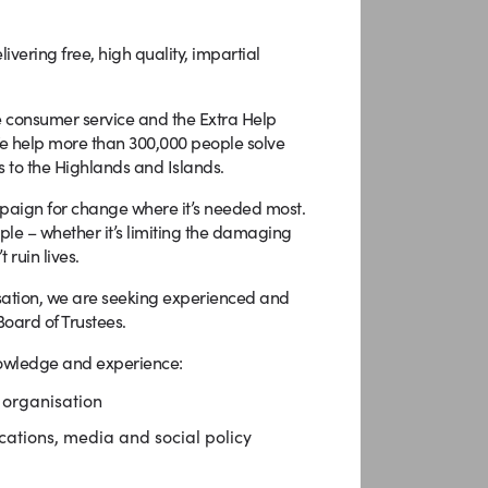
livering free, high quality, impartial
e consumer service and the Extra Help
We help more than 300,000 people solve
 to the Highlands and Islands.
paign for change where it’s needed most.
ple – whether it’s limiting the damaging
ruin lives.
isation, we are seeking experienced and
Board of Trustees.
knowledge and experience:
 organisation
ations, media and social policy