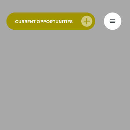
CURRENT OPPORTUNITIES