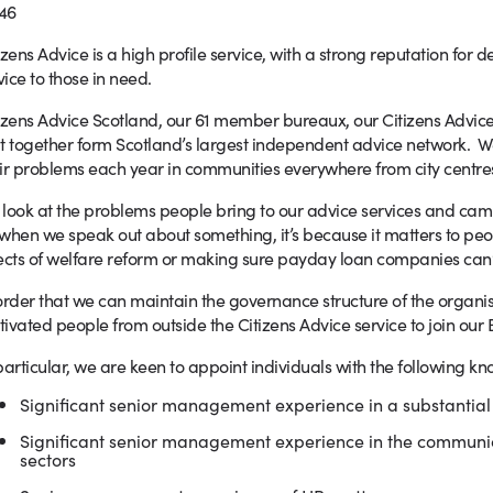
46
izens Advice is a high profile service, with a strong reputation for de
ice to those in need.
izens Advice Scotland, our 61 member bureaux, our Citizens Advic
t together form Scotland’s largest independent advice network. 
ir problems each year in communities everywhere from city centres
look at the problems people bring to our advice services and cam
when we speak out about something, it’s because it matters to peo
ects of welfare reform or making sure payday loan companies can’t 
order that we can maintain the governance structure of the organ
ivated people from outside the Citizens Advice service to join our 
particular, we are keen to appoint individuals with the following 
Significant senior management experience in a substantial
Significant senior management experience in the communic
sectors