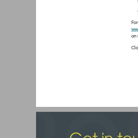
For
ww
on 
Cl