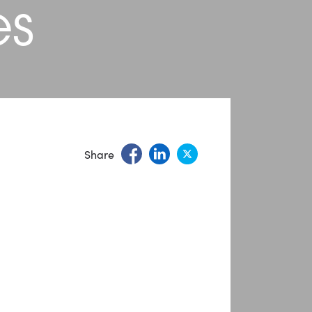
es
Share