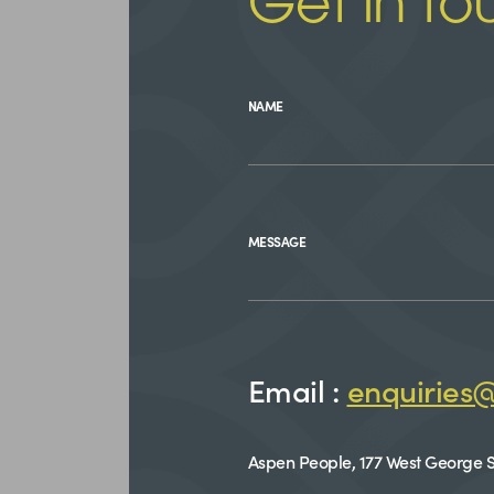
Get in to
NAME
MESSAGE
Email :
enquiries
Aspen People, 177 West George S