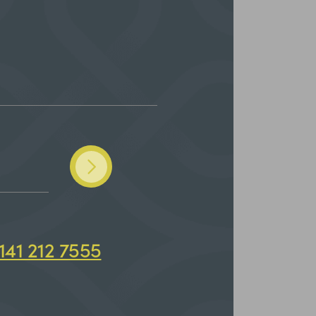
141 212 7555