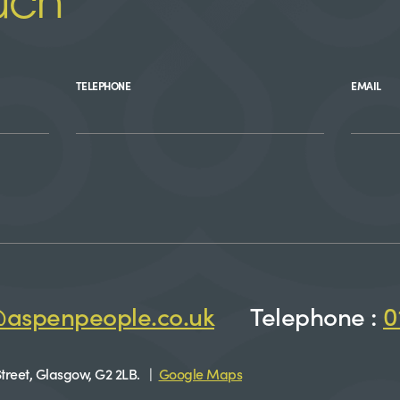
uch
TELEPHONE
EMAIL
@aspenpeople.co.uk
Telephone :
0
treet, Glasgow, G2 2LB. |
Google Maps