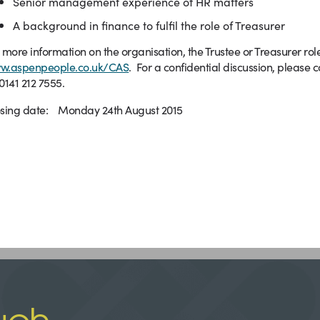
Senior management experience of HR matters
A background in finance to fulfil the role of Treasurer
 more information on the organisation, the Trustee or Treasurer rol
w.aspenpeople.co.uk/CAS
. For a confidential discussion, please
0141 212 7555.
osing date: Monday 24th August 2015