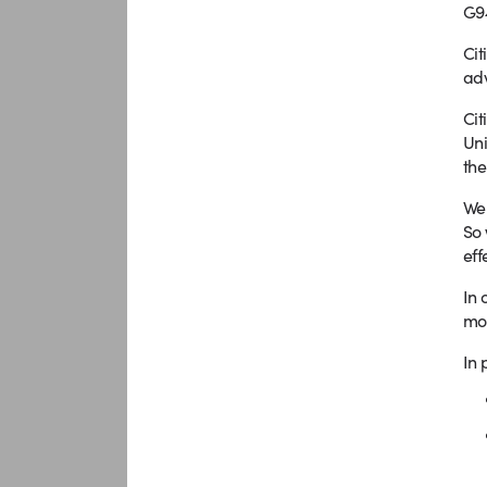
G9
Cit
adv
Cit
Uni
the
We 
So 
eff
In 
mot
In 