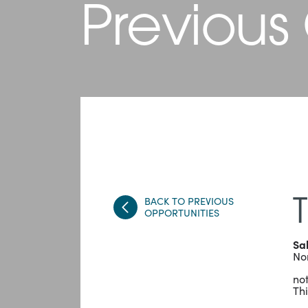
Previous
BACK TO PREVIOUS
T
OPPORTUNITIES
Sa
No
not
Thi