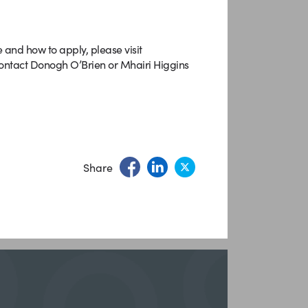
e and how to apply, please visit
 contact Donogh O’Brien or Mhairi Higgins
Share